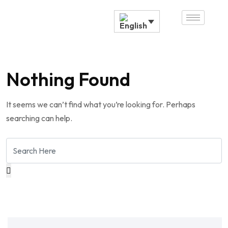
Nothing Found
It seems we can’t find what you’re looking for. Perhaps
searching can help.