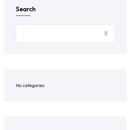
Search
No categories