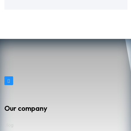
Our company
Blog