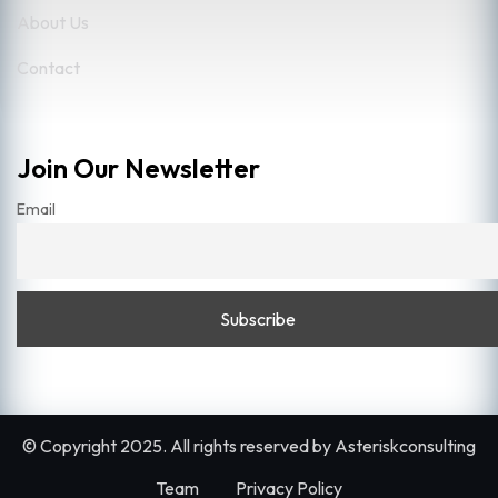
About Us
Contact
Join Our Newsletter
Email
© Copyright 2025. All rights reserved by
Asteriskconsulting
Team
Privacy Policy