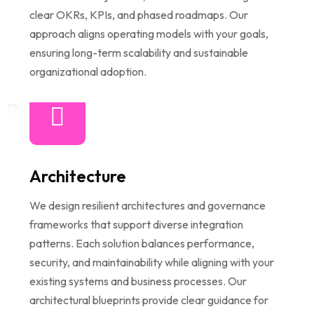
clear OKRs, KPIs, and phased roadmaps. Our
approach aligns operating models with your goals,
ensuring long-term scalability and sustainable
organizational adoption.
Architecture
We design resilient architectures and governance
frameworks that support diverse integration
patterns. Each solution balances performance,
security, and maintainability while aligning with your
existing systems and business processes. Our
architectural blueprints provide clear guidance for