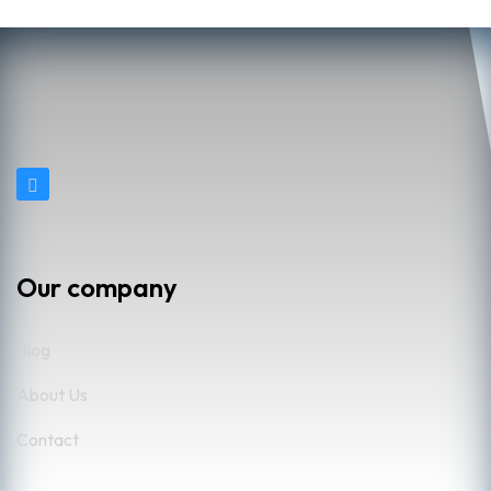
Our company
Blog
About Us
Contact