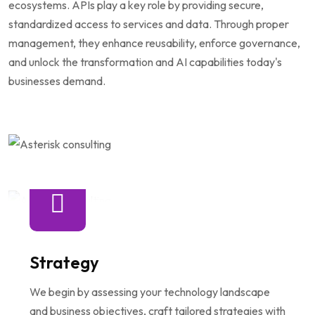
ecosystems. APIs play a key role by providing secure,
standardized access to services and data. Through proper
management, they enhance reusability, enforce governance,
and unlock the transformation and AI capabilities today's
businesses demand.
Strategy
We begin by assessing your technology landscape
and business objectives, craft tailored strategies with