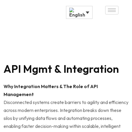
API Mgmt & Integration
Why Integration Matters & The Role of API
Management
Disconnected systems create barriers to agility and efficiency
across modern enterprises. Integration breaks down these
silos by unifying data flows and automating processes,
enabling faster decision-making within scalable, intelligent