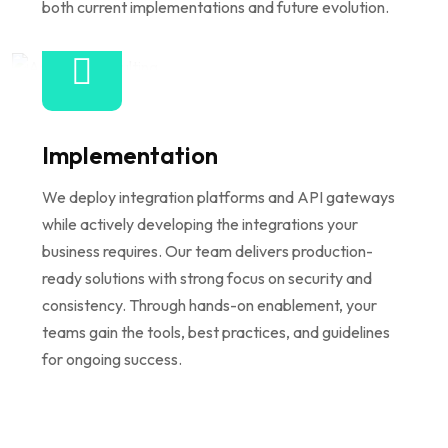
both current implementations and future evolution.
Implementation
We deploy integration platforms and API gateways
while actively developing the integrations your
business requires. Our team delivers production-
ready solutions with strong focus on security and
consistency. Through hands-on enablement, your
teams gain the tools, best practices, and guidelines
for ongoing success.